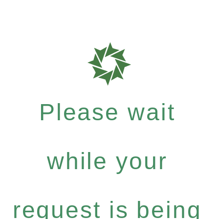
Please wait
while your
request is being