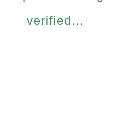
verified...