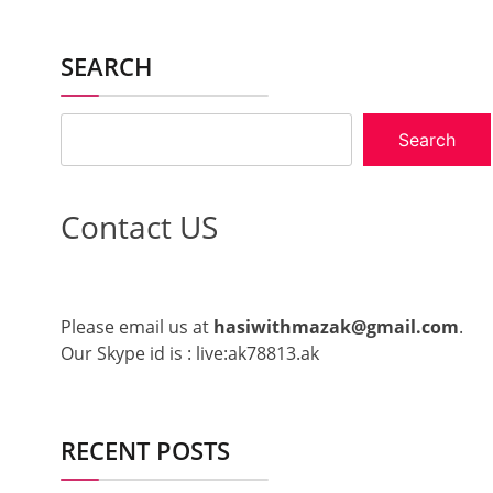
SEARCH
Search
Contact US
Please email us at
hasiwithmazak@gmail.com
.
Our Skype id is : live:ak78813.ak
RECENT POSTS