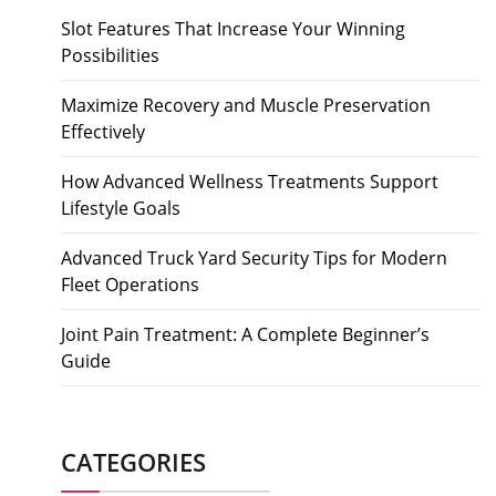
Slot Features That Increase Your Winning
Possibilities
Maximize Recovery and Muscle Preservation
Effectively
How Advanced Wellness Treatments Support
Lifestyle Goals
Advanced Truck Yard Security Tips for Modern
Fleet Operations
Joint Pain Treatment: A Complete Beginner’s
Guide
CATEGORIES