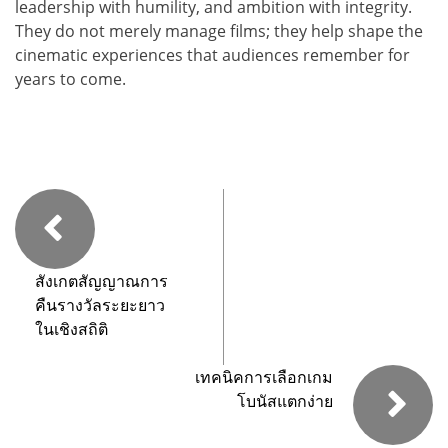
leadership with humility, and ambition with integrity.
They do not merely manage films; they help shape the
cinematic experiences that audiences remember for
years to come.
สังเกตสัญญาณการ
คืนรางวัลระยะยาว
ในเชิงสถิติ
เทคนิคการเลือกเกม
โบนัสแตกง่าย