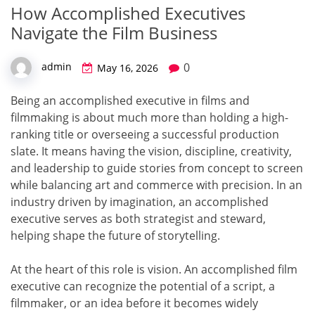
How Accomplished Executives
Navigate the Film Business
0
admin
May 16, 2026
Being an accomplished executive in films and
filmmaking is about much more than holding a high-
ranking title or overseeing a successful production
slate. It means having the vision, discipline, creativity,
and leadership to guide stories from concept to screen
while balancing art and commerce with precision. In an
industry driven by imagination, an accomplished
executive serves as both strategist and steward,
helping shape the future of storytelling.
At the heart of this role is vision. An accomplished film
executive can recognize the potential of a script, a
filmmaker, or an idea before it becomes widely