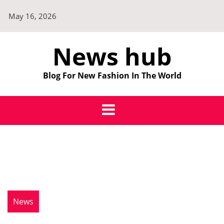
Skip
May 16, 2026
to
content
News hub
Blog For New Fashion In The World
News