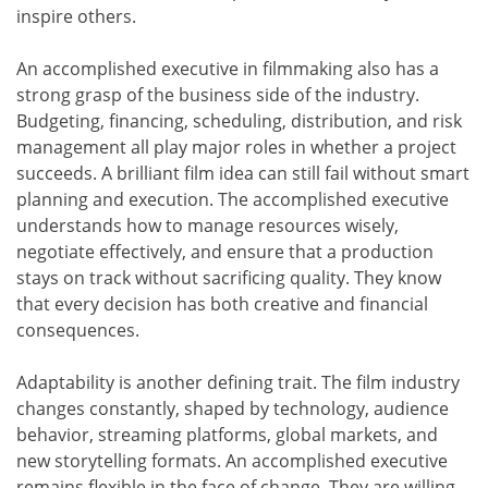
inspire others.
An accomplished executive in filmmaking also has a
strong grasp of the business side of the industry.
Budgeting, financing, scheduling, distribution, and risk
management all play major roles in whether a project
succeeds. A brilliant film idea can still fail without smart
planning and execution. The accomplished executive
understands how to manage resources wisely,
negotiate effectively, and ensure that a production
stays on track without sacrificing quality. They know
that every decision has both creative and financial
consequences.
Adaptability is another defining trait. The film industry
changes constantly, shaped by technology, audience
behavior, streaming platforms, global markets, and
new storytelling formats. An accomplished executive
remains flexible in the face of change. They are willing