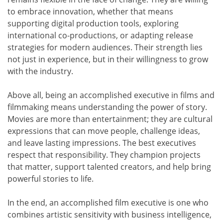
to embrace innovation, whether that means
supporting digital production tools, exploring
international co-productions, or adapting release
strategies for modern audiences. Their strength lies
not just in experience, but in their willingness to grow
with the industry.
Above all, being an accomplished executive in films and
filmmaking means understanding the power of story.
Movies are more than entertainment; they are cultural
expressions that can move people, challenge ideas,
and leave lasting impressions. The best executives
respect that responsibility. They champion projects
that matter, support talented creators, and help bring
powerful stories to life.
In the end, an accomplished film executive is one who
combines artistic sensitivity with business intelligence,