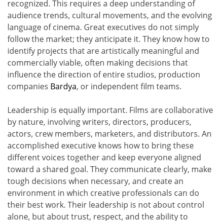
recognized. This requires a deep understanding of
audience trends, cultural movements, and the evolving
language of cinema. Great executives do not simply
follow the market; they anticipate it. They know how to
identify projects that are artistically meaningful and
commercially viable, often making decisions that
influence the direction of entire studios, production
companies
Bardya
, or independent film teams.
Leadership is equally important. Films are collaborative
by nature, involving writers, directors, producers,
actors, crew members, marketers, and distributors. An
accomplished executive knows how to bring these
different voices together and keep everyone aligned
toward a shared goal. They communicate clearly, make
tough decisions when necessary, and create an
environment in which creative professionals can do
their best work. Their leadership is not about control
alone, but about trust, respect, and the ability to