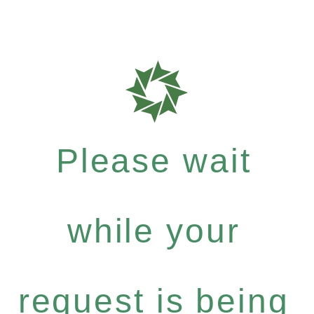
Please wait
while your
request is being