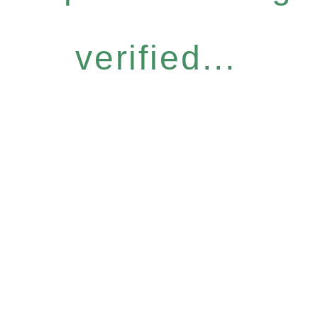
verified...