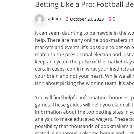
Betting Like a Pro: Football B
0
admin
October 20, 2023
It can seem daunting to be newbie in the wor
help. There are many online bookmakers that
markets and events. It’s possible to bet on e
match to the presidential election and just
keep an eye on the pulse of the market day 
certain cases, confirm what your instincts are
your brain and not your heart. While we all 
isn’t about picking the winning team. It’s a
You will find helpful information, bonuses,
games. These guides will help you claim all t
information about the top betting sites in 
analysis to make educated wagers. These b
possibility that thousands of bookmakers are
stated. A generous welcome bonus and lucra