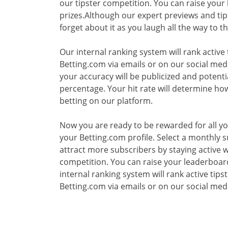
our tipster competition. You can raise your 
prizes.Although our expert previews and tips
forget about it as you laugh all the way to t
Our internal ranking system will rank activ
Betting.com via emails or on our social medi
your accuracy will be publicized and potenti
percentage. Your hit rate will determine how l
betting on our platform.
Now you are ready to be rewarded for all y
your Betting.com profile. Select a monthly 
attract more subscribers by staying active wi
competition. You can raise your leaderboard 
internal ranking system will rank active ti
Betting.com via emails or on our social med