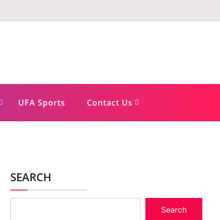
UFA Sports
Contact Us
SEARCH
Search