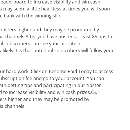
leaderboard to increase visibility and win cash
 may seem a little heartless at times you will soon
he bank with the winning slip.
e tipsters higher and they may be promoted by
a channels.After you have posted at least 85 tips to
al subscribers can see your hit rate in
ikely it is that potential subscribers will follow your
our hard work. Click on Become Paid Today to access
subscription fee and go to your account. You can
th betting tips and participating in our tipster
to increase visibility and win cash prizes.Our
psters higher and they may be promoted by
ia channels.