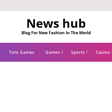
News hub
Blog For New Fashion In The World
Toto Games
Games
Sports
Casino