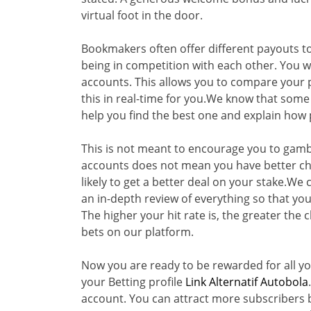
virtual foot in the door.
Bookmakers often offer different payouts 
being in competition with each other. You wi
accounts. This allows you to compare your 
this in real-time for you.We know that som
help you find the best one and explain ho
This is not meant to encourage you to gamb
accounts does not mean you have better ch
likely to get a better deal on your stake.We
an in-depth review of everything so that yo
The higher your hit rate is, the greater the 
bets on our platform.
Now you are ready to be rewarded for all y
your Betting profile
Link Alternatif Autobola
account. You can attract more subscribers by