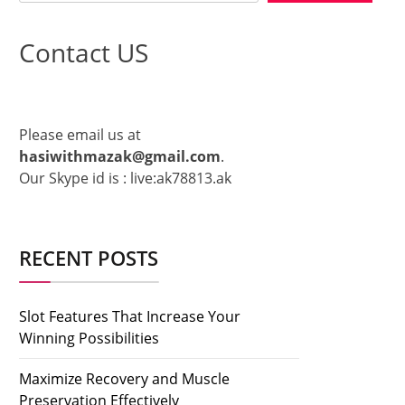
Contact US
Please email us at
hasiwithmazak@gmail.com
.
Our Skype id is : live:ak78813.ak
RECENT POSTS
Slot Features That Increase Your
Winning Possibilities
Maximize Recovery and Muscle
Preservation Effectively