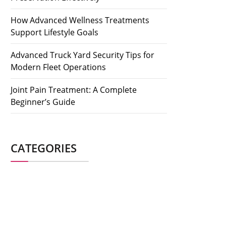
How Advanced Wellness Treatments
Support Lifestyle Goals
Advanced Truck Yard Security Tips for
Modern Fleet Operations
Joint Pain Treatment: A Complete
Beginner’s Guide
CATEGORIES