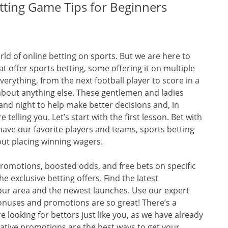
etting Game Tips for Beginners
ld of online betting on sports. But we are here to
 offer sports betting, some offering it on multiple
verything, from the next football player to score in a
 about anything else. These gentlemen and ladies
and night to help make better decisions and, in
 telling you. Let’s start with the first lesson. Bet with
have our favorite players and teams, sports betting
bout placing winning wagers.
 promotions, boosted odds, and free bets on specific
he exclusive betting offers. Find the latest
your area and the newest launches. Use our expert
onuses and promotions are so great! There’s a
 looking for bettors just like you, as we have already
tive promotions are the best ways to get your