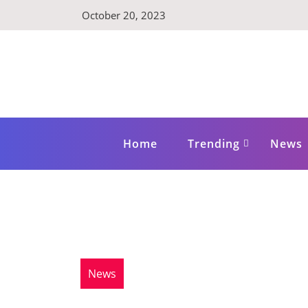
Skip
October 20, 2023
to
content
Home
Trending
News
News