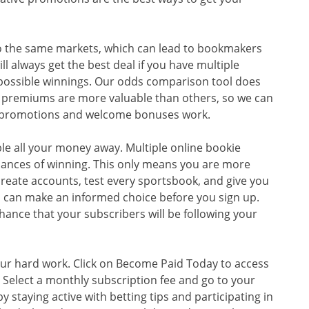
to the same markets, which can lead to bookmakers
ll always get the best deal if you have multiple
possible winnings. Our odds comparison tool does
e premiums are more valuable than others, so we can
w promotions and welcome bonuses work.
le all your money away. Multiple online bookie
ances of winning. This only means you are more
 create accounts, test every sportsbook, and give you
u can make an informed choice before you sign up.
chance that your subscribers will be following your
our hard work. Click on Become Paid Today to access
. Select a monthly subscription fee and go to your
 staying active with betting tips and participating in